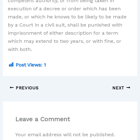
competent authority, or from being taken in
execution of a decree or order which has been
made, or which he knows to be likely to be made
by a Court in a civil suit, shall be punished with
imprisonment of either description for a term
which may extend to two years, or with fine, or
with both.
Post Views:
1
PREVIOUS
NEXT
Leave a Comment
Your email address will not be published.