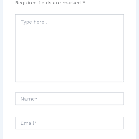
Required fields are marked
*
Type
here..
Name*
Email*