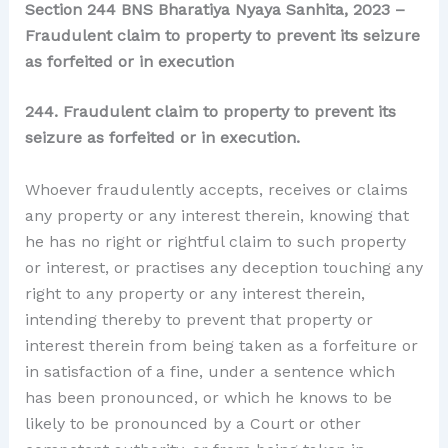
Section 244 BNS Bharatiya Nyaya Sanhita, 2023 –
Fraudulent claim to property to prevent its seizure
as forfeited or in execution
244. Fraudulent claim to property to prevent its
seizure as forfeited or in execution.
Whoever fraudulently accepts, receives or claims
any property or any interest therein, knowing that
he has no right or rightful claim to such property
or interest, or practises any deception touching any
right to any property or any interest therein,
intending thereby to prevent that property or
interest therein from being taken as a forfeiture or
in satisfaction of a fine, under a sentence which
has been pronounced, or which he knows to be
likely to be pronounced by a Court or other