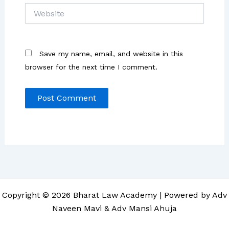
Website
Save my name, email, and website in this
browser for the next time I comment.
Copyright © 2026 Bharat Law Academy | Powered by Adv
Naveen Mavi & Adv Mansi Ahuja