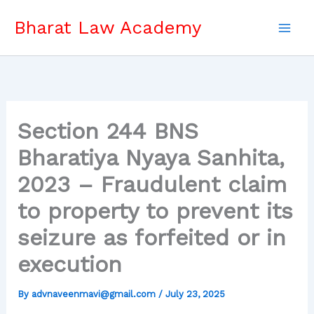
Skip
Bharat Law Academy
to
content
Section 244 BNS
Bharatiya Nyaya Sanhita,
2023 – Fraudulent claim
to property to prevent its
seizure as forfeited or in
execution
By
advnaveenmavi@gmail.com
/
July 23, 2025