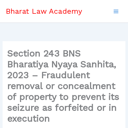
Skip
Bharat Law Academy
to
content
Section 243 BNS
Bharatiya Nyaya Sanhita,
2023 – Fraudulent
removal or concealment
of property to prevent its
seizure as forfeited or in
execution