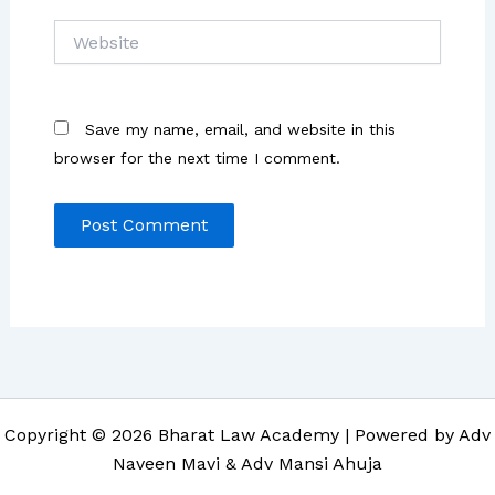
Website
Save my name, email, and website in this
browser for the next time I comment.
Copyright © 2026 Bharat Law Academy | Powered by Adv
Naveen Mavi & Adv Mansi Ahuja