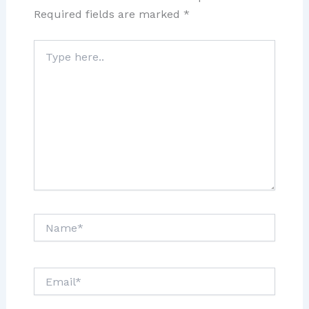
Required fields are marked
*
Type
here..
Name*
Email*