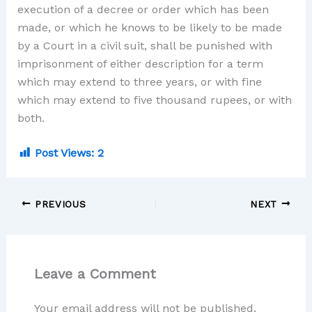
execution of a decree or order which has been
made, or which he knows to be likely to be made
by a Court in a civil suit, shall be punished with
imprisonment of either description for a term
which may extend to three years, or with fine
which may extend to five thousand rupees, or with
both.
Post Views:
2
PREVIOUS
NEXT
Leave a Comment
Your email address will not be published.