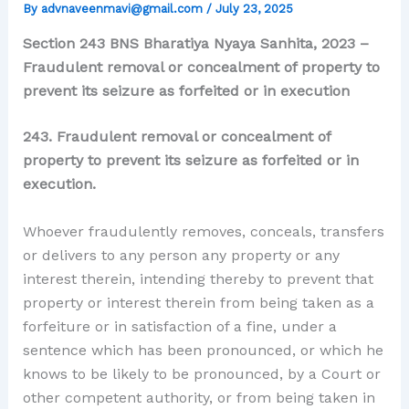
By
advnaveenmavi@gmail.com
/
July 23, 2025
Section 243 BNS Bharatiya Nyaya Sanhita, 2023 –
Fraudulent removal or concealment of property to
prevent its seizure as forfeited or in execution
243. Fraudulent removal or concealment of
property to prevent its seizure as forfeited or in
execution.
Whoever fraudulently removes, conceals, transfers
or delivers to any person any property or any
interest therein, intending thereby to prevent that
property or interest therein from being taken as a
forfeiture or in satisfaction of a fine, under a
sentence which has been pronounced, or which he
knows to be likely to be pronounced, by a Court or
other competent authority, or from being taken in