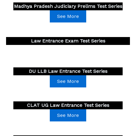
Madhya Pradesh Judiciary Prelims Test Series
See More
Law Entrance Exam Test Series
DU LLB Law Entrance Test Series
See More
CLAT UG
Law Entrance Test Series
See More