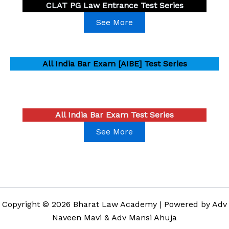
CLAT PG Law Entrance Test Series
See More
All India Bar Exam [AIBE] Test Series
All India Bar Exam Test Series
See More
Copyright © 2026 Bharat Law Academy | Powered by Adv
Naveen Mavi & Adv Mansi Ahuja