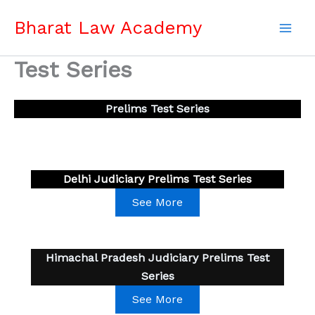
Skip
Bharat Law Academy
to
content
Test Series
Prelims Test Series
Delhi Judiciary Prelims Test Series
See More
Himachal Pradesh Judiciary Prelims Test
Series
See More