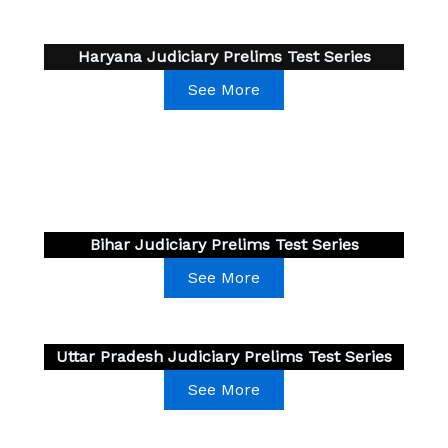
Haryana Judiciary Prelims Test Series
See More
Bihar Judiciary Prelims Test Series
See More
Uttar Pradesh Judiciary Prelims Test Series
See More