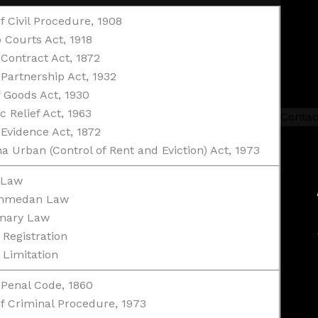
f Civil Procedure, 1908
 Courts Act, 1918
 Contract Act, 1872
 Partnership Act, 1932
f Goods Act, 1930
c Relief Act, 1963
Contac
 Evidence Act, 1872
a Urban (Control of Rent and Eviction) Act, 1973
 Law
mmedan Law
mary Law
 Registration
 Limitation
 Penal Code, 1860
f Criminal Procedure, 1973