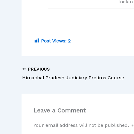
Indian
Post Views:
2
PREVIOUS
Himachal Pradesh Judiciary Prelims Course
Leave a Comment
Your email address will not be published.
R