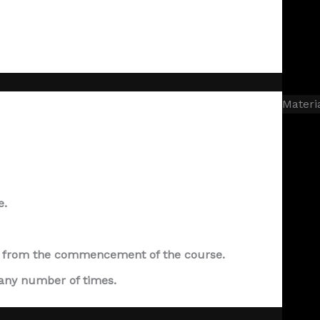
Materi
e.
ear from the commencement of the course.
 any number of times.