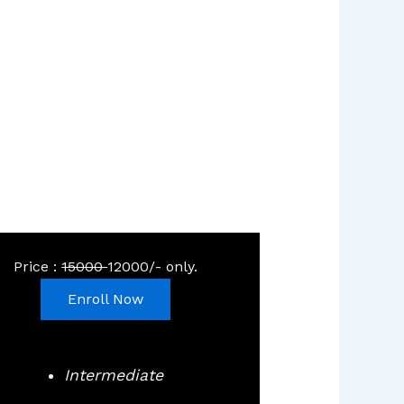
Price :
15000
12000/- only.
Enroll Now
Intermediate