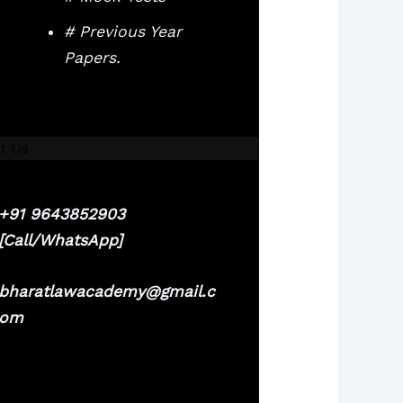
# Previous Year
Papers.
t Us
+91 9643852903
[Call/WhatsApp]
bharatlawacademy@gmail.c
om