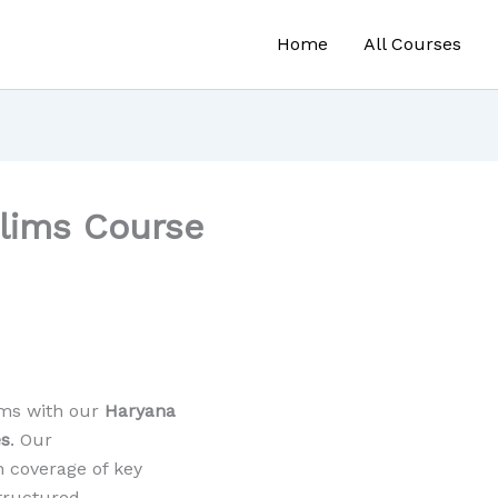
Home
All Courses
elims Course
ams with our
Haryana
es
. Our
 coverage of key
structured