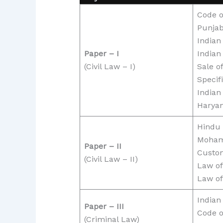
Code o
Punjab
Indian
Paper – I
Indian
(Civil Law – I)
Sale o
Specifi
Indian
Haryan
Hindu
Moha
Paper – II
Custo
(Civil Law – II)
Law of
Law of
Indian
Paper – III
Code o
(Criminal Law)