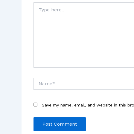
Type
here..
Name*
Save my name, email, and website in this br