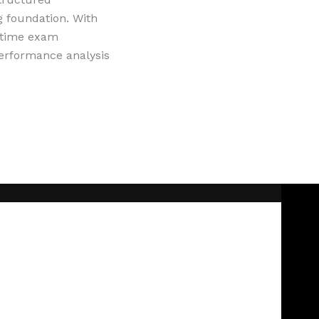
g foundation. With
l-time exam
performance analysis