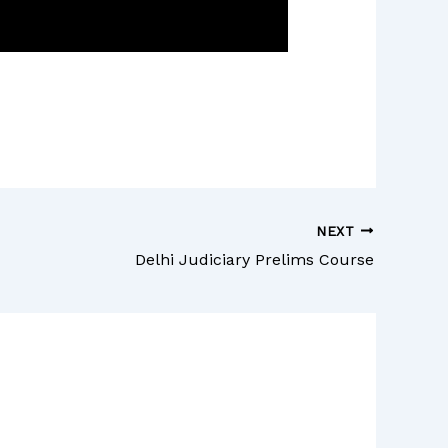
NEXT
Delhi Judiciary Prelims Course