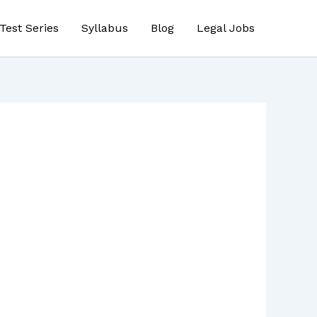
Test Series
Syllabus
Blog
Legal Jobs