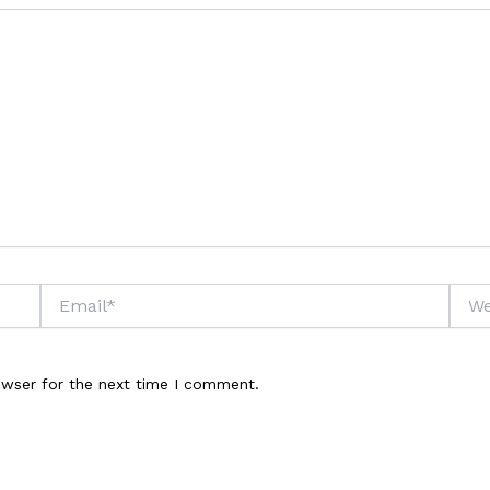
Email*
Webs
owser for the next time I comment.