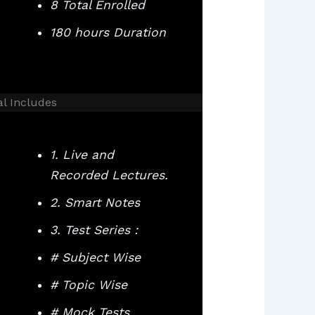
8 Total Enrolled
180 hours Duration
al Includes
1. Live and
Recorded Lectures.
2. Smart Notes
3. Test Series :
# Subject Wise
# Topic Wise
# Mock Tests