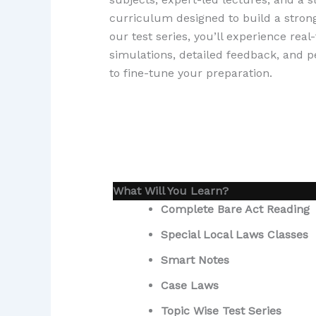
curriculum designed to build a stron
our test series, you’ll experience rea
simulations, detailed feedback, and 
to fine-tune your preparation.
What Will You Learn?
Complete Bare Act Reading
Special Local Laws Classes
Smart Notes
Case Laws
Topic Wise Test Series