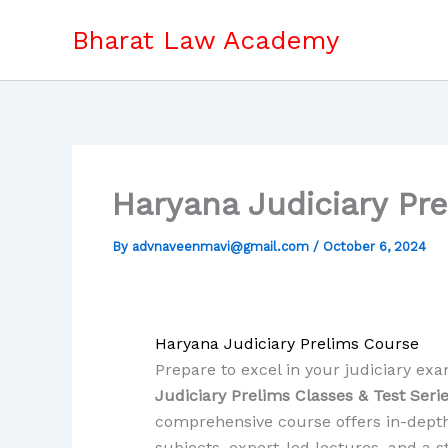
Skip
Bharat Law Academy
to
content
Haryana Judiciary Pr
By
advnaveenmavi@gmail.com
/
October 6, 2024
Haryana Judiciary Prelims Course
Prepare to excel in your judiciary ex
Judiciary Prelims Classes & Test Seri
comprehensive course offers in-depth
subjects, expert-led lectures, and a 