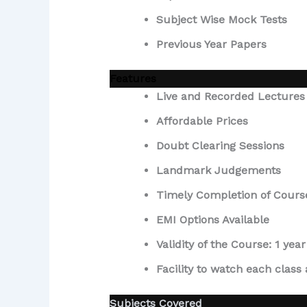
Subject Wise Mock Tests
Previous Year Papers
Features
Live and Recorded Lectures
Affordable Prices
Doubt Clearing Sessions
Landmark Judgements
Timely Completion of Cours
EMI Options Available
Validity of the Course: 1 y
Facility to watch each class
Subjects Covered