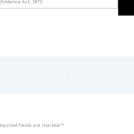
 Evidence Act, 1872
equired fields are marked
*