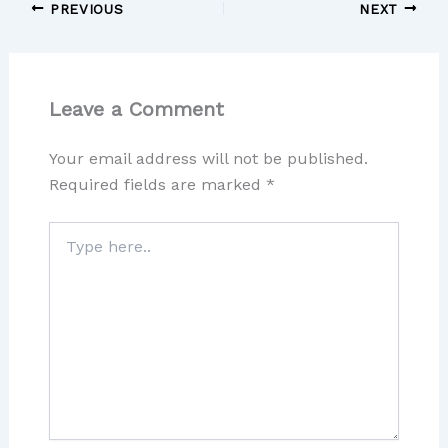
PREVIOUS
NEXT
Leave a Comment
Your email address will not be published.
Required fields are marked
*
Type
here..