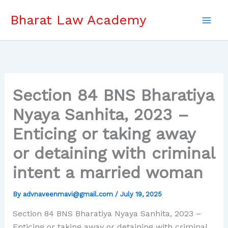
Skip
Bharat Law Academy
to
content
Section 84 BNS Bharatiya
Nyaya Sanhita, 2023 –
Enticing or taking away
or detaining with criminal
intent a married woman
By
advnaveenmavi@gmail.com
/
July 19, 2025
Section 84 BNS Bharatiya Nyaya Sanhita, 2023 –
Enticing or taking away or detaining with criminal