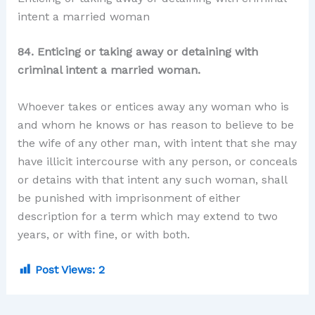
intent a married woman
84. Enticing or taking away or detaining with
criminal intent a married woman.
Whoever takes or entices away any woman who is
and whom he knows or has reason to believe to be
the wife of any other man, with intent that she may
have illicit intercourse with any person, or conceals
or detains with that intent any such woman, shall
be punished with imprisonment of either
description for a term which may extend to two
years, or with fine, or with both.
Post Views:
2