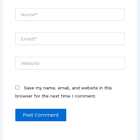
Name*
Email*
Website
Save my name, email, and website in this
browser for the next time I comment.