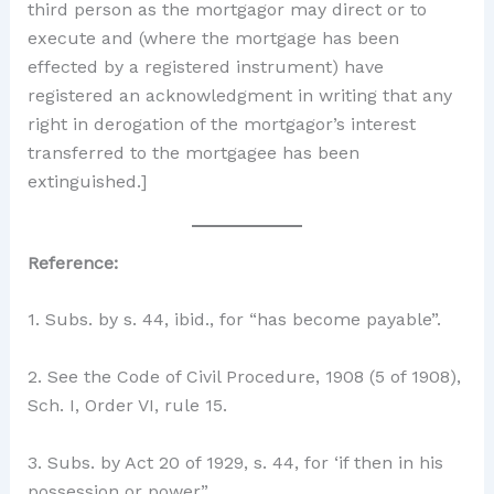
third person as the mortgagor may direct or to
execute and (where the mortgage has been
effected by a registered instrument) have
registered an acknowledgment in writing that any
right in derogation of the mortgagor’s interest
transferred to the mortgagee has been
extinguished.]
Reference:
1. Subs. by s. 44, ibid., for “has become payable”.
2. See the Code of Civil Procedure, 1908 (5 of 1908),
Sch. I, Order VI, rule 15.
3. Subs. by Act 20 of 1929, s. 44, for ‘if then in his
possession or power”.