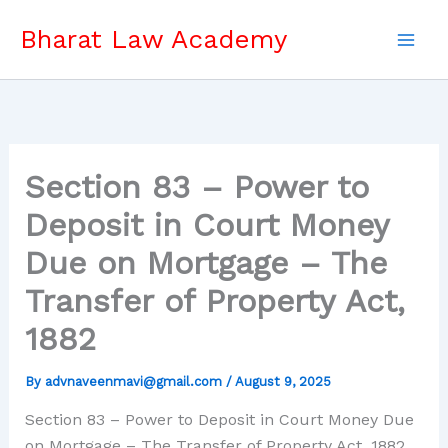
Skip
Bharat Law Academy
to
content
Section 83 – Power to
Deposit in Court Money
Due on Mortgage – The
Transfer of Property Act,
1882
By
advnaveenmavi@gmail.com
/
August 9, 2025
Section 83 – Power to Deposit in Court Money Due
on Mortgage – The Transfer of Property Act, 1882