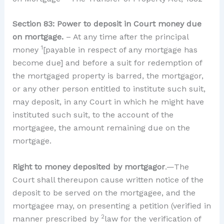
Section 83: Power to deposit in Court money due
on mortgage.
– At any time after the principal
1
money
[payable in respect of any mortgage has
become due] and before a suit for redemption of
the mortgaged property is barred, the mortgagor,
or any other person entitled to institute such suit,
may deposit, in any Court in which he might have
instituted such suit, to the account of the
mortgagee, the amount remaining due on the
mortgage.
Right to money deposited by mortgagor
.—The
Court shall thereupon cause written notice of the
deposit to be served on the mortgagee, and the
mortgagee may, on presenting a petition (verified in
2
manner prescribed by
law for the verification of