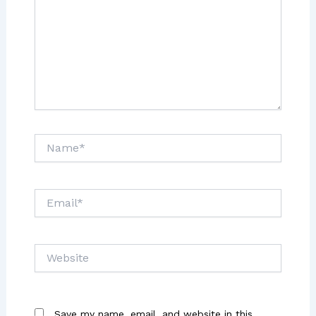
Name*
Email*
Website
Save my name, email, and website in this