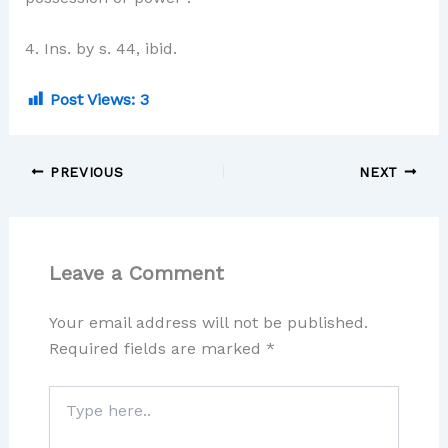
4. Ins. by s. 44, ibid.
Post Views:
3
PREVIOUS
NEXT
Leave a Comment
Your email address will not be published.
Required fields are marked
*
Type
here..