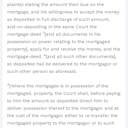
plaints) stating the amount then due on the
mortgage, and his willingness to accept the money
so deposited in full discharge of such amount,
and-on depositing in the same Court the
3
mortgage-deed
[and all documents in his
possession or power relating to the mortgaged
property], apply for and receive the money, and the
4
mortgage-deed,
[and all such other documents],
so deposited hail be delivered to the mortgagor or
such other person as aforesaid.
4
[Where the mortgagee is in possession of the
mortgaged. property, the Court shall, before paying
to him the amount so deposited direct him to
deliver possession thereof to the mortgagor and at
the cost of the mortgagor either to re-transfer the
mortgaged property to the mortgagor or to such