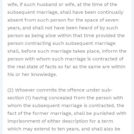
wife, if such husband or wife, at the time of the
subsequent marriage, shall have been continually
absent from such person for the space of seven
years, and shall not have been heard of by such
person as being alive within that time provided the
person contracting such subsequent marriage
shall, before such marriage takes place, inform the
person with whom such marriage is contracted of
the real state of facts so far as the same are within
his or her knowledge.
(2) Whoever commits the offence under sub-
section (1) having concealed from the person with
whom the subsequent marriage is contracted, the
fact of the former marriage, shall be punished with
imprisonment of either description for a term
which may extend to ten years, and shall also be