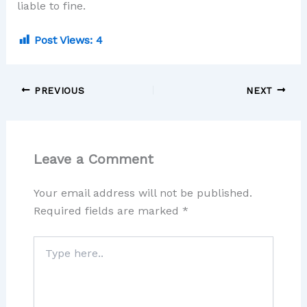
liable to fine.
Post Views:
4
PREVIOUS
NEXT
Leave a Comment
Your email address will not be published.
Required fields are marked
*
Type
here..