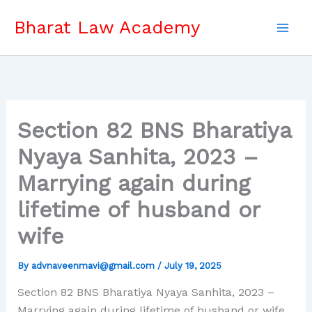
Skip
Bharat Law Academy
to
content
Section 82 BNS Bharatiya
Nyaya Sanhita, 2023 –
Marrying again during
lifetime of husband or
wife
By
advnaveenmavi@gmail.com
/
July 19, 2025
Section 82 BNS Bharatiya Nyaya Sanhita, 2023 –
Marrying again during lifetime of husband or wife