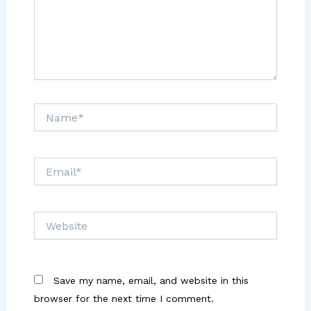
Name*
Email*
Website
Save my name, email, and website in this
browser for the next time I comment.