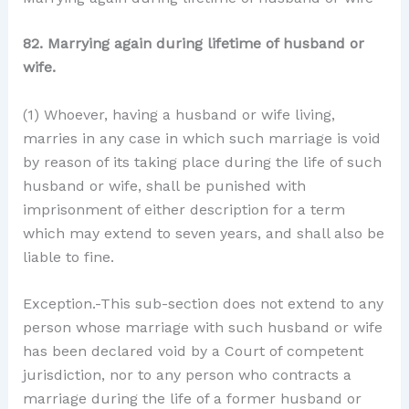
82. Marrying again during lifetime of husband or
wife.
(1) Whoever, having a husband or wife living,
marries in any case in which such marriage is void
by reason of its taking place during the life of such
husband or wife, shall be punished with
imprisonment of either description for a term
which may extend to seven years, and shall also be
liable to fine.
Exception.-This sub-section does not extend to any
person whose marriage with such husband or wife
has been declared void by a Court of competent
jurisdiction, nor to any person who contracts a
marriage during the life of a former husband or