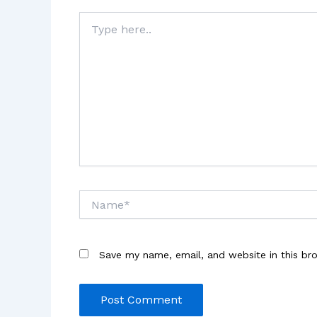
Type
here..
Name*
Save my name, email, and website in this br