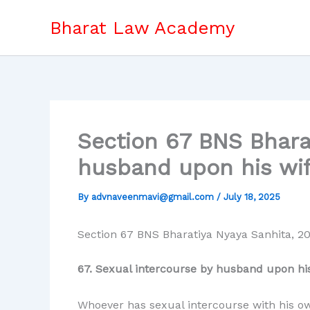
Skip
Bharat Law Academy
to
content
Section 67 BNS Bhara
husband upon his wif
By
advnaveenmavi@gmail.com
/
July 18, 2025
Section 67 BNS Bharatiya Nyaya Sanhita, 2
67. Sexual intercourse by husband upon his
Whoever has sexual intercourse with his own