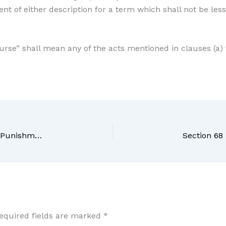
nt of either description for a term which shall not be le
ourse” shall mean any of the acts mentioned in clauses (a) t
Section 66 BNS Bharatiya Nyaya Sanhita, 2023 – Punishment for causing death or resulting in persistent vegetative state of victim
equired fields are marked
*