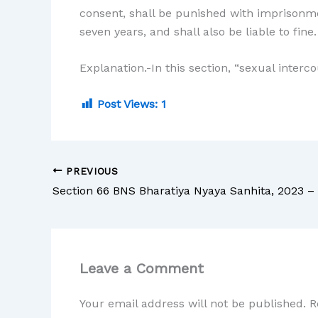
consent, shall be punished with imprisonme
seven years, and shall also be liable to fine.
Explanation.-In this section, “sexual interc
Post Views:
1
PREVIOUS
Leave a Comment
Your email address will not be published.
R