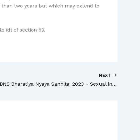
ss than two years but which may extend to
o (d) of section 63.
NEXT
Section 68 BNS Bharatiya Nyaya Sanhita, 2023 – Sexual intercourse by a person in authority