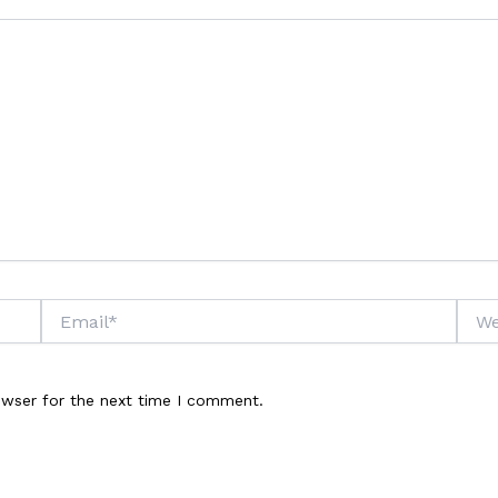
Email*
Webs
owser for the next time I comment.