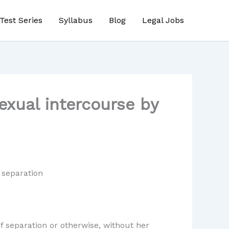
Test Series
Syllabus
Blog
Legal Jobs
exual intercourse by
 separation
f separation or otherwise, without her