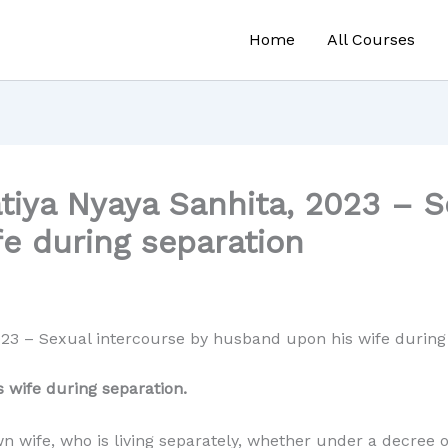
Home
All Courses
tiya Nyaya Sanhita, 2023 – S
e during separation
023 – Sexual intercourse by husband upon his wife during
 wife during separation.
 wife, who is living separately, whether under a decree o