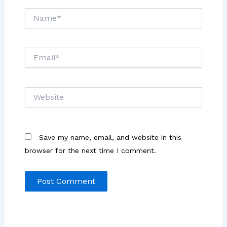
Name*
Email*
Website
Save my name, email, and website in this
browser for the next time I comment.