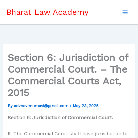
Skip
Bharat Law Academy
to
content
Section 6: Jurisdiction of
Commercial Court. – The
Commercial Courts Act,
2015
By
advnaveenmavi@gmail.com
/
May 23, 2025
Section 6: Jurisdiction of Commercial Court.
6
. The Commercial Court shall have jurisdiction to