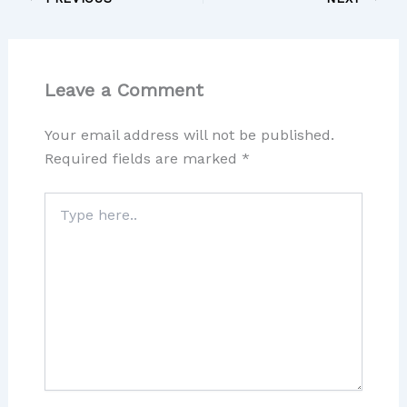
Leave a Comment
Your email address will not be published.
Required fields are marked
*
Type
here..