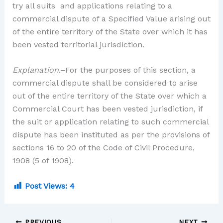
try all suits and applications relating to a
commercial dispute of a Specified Value arising out
of the entire territory of the State over which it has
been vested territorial jurisdiction.
Explanation
.–For the purposes of this section, a
commercial dispute shall be considered to arise
out of the entire territory of the State over which a
Commercial Court has been vested jurisdiction, if
the suit or application relating to such commercial
dispute has been instituted as per the provisions of
sections 16 to 20 of the Code of Civil Procedure,
1908 (5 of 1908).
Post Views:
4
PREVIOUS
NEXT