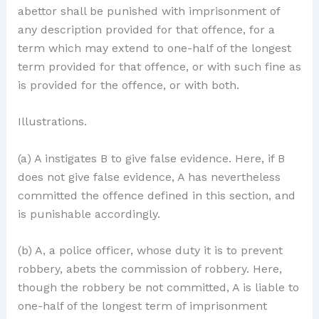
abettor shall be punished with imprisonment of
any description provided for that offence, for a
term which may extend to one-half of the longest
term provided for that offence, or with such fine as
is provided for the offence, or with both.
Illustrations.
(a) A instigates B to give false evidence. Here, if B
does not give false evidence, A has nevertheless
committed the offence defined in this section, and
is punishable accordingly.
(b) A, a police officer, whose duty it is to prevent
robbery, abets the commission of robbery. Here,
though the robbery be not committed, A is liable to
one-half of the longest term of imprisonment