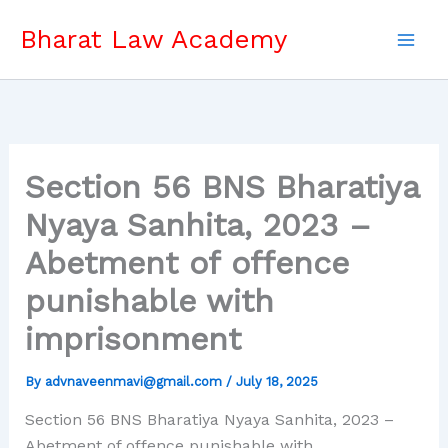
Skip
Bharat Law Academy
to
content
Section 56 BNS Bharatiya
Nyaya Sanhita, 2023 –
Abetment of offence
punishable with
imprisonment
By
advnaveenmavi@gmail.com
/
July 18, 2025
Section 56 BNS Bharatiya Nyaya Sanhita, 2023 –
Abetment of offence punishable with