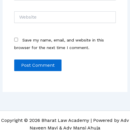
Website
Save my name, email, and website in this
browser for the next time I comment.
Copyright © 2026 Bharat Law Academy | Powered by Adv
Naveen Mavi & Adv Mansi Ahuja