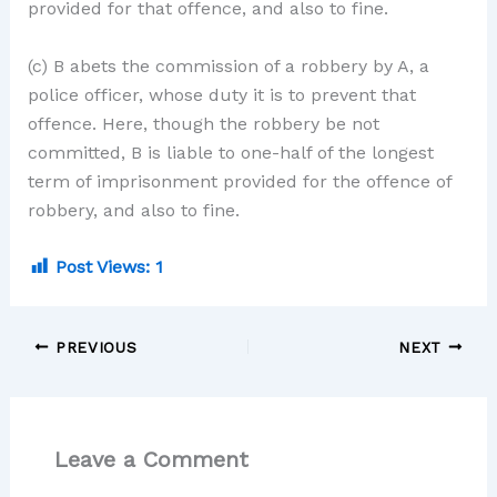
provided for that offence, and also to fine.
(c) B abets the commission of a robbery by A, a
police officer, whose duty it is to prevent that
offence. Here, though the robbery be not
committed, B is liable to one-half of the longest
term of imprisonment provided for the offence of
robbery, and also to fine.
Post Views:
1
PREVIOUS
NEXT
Leave a Comment