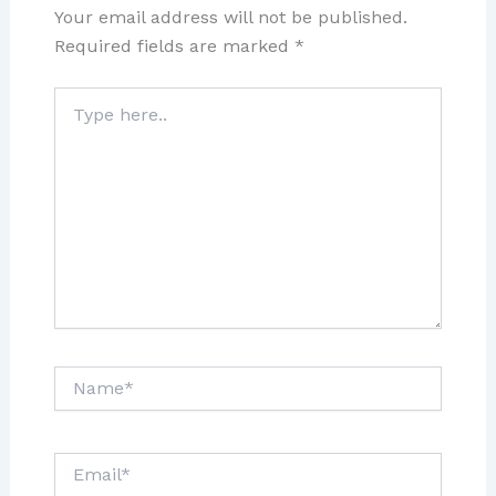
Your email address will not be published.
Required fields are marked
*
Type
here..
Name*
Email*