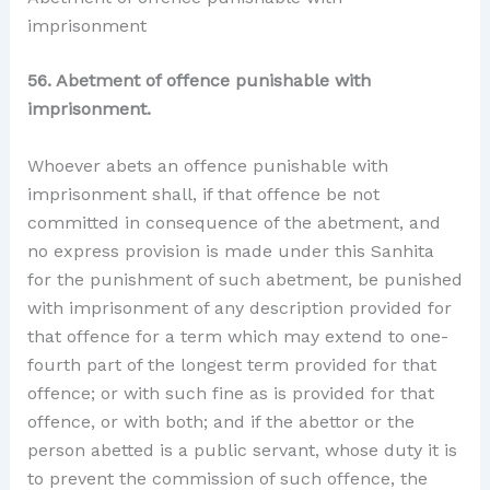
imprisonment
56. Abetment of offence punishable with
imprisonment.
Whoever abets an offence punishable with
imprisonment shall, if that offence be not
committed in consequence of the abetment, and
no express provision is made under this Sanhita
for the punishment of such abetment, be punished
with imprisonment of any description provided for
that offence for a term which may extend to one-
fourth part of the longest term provided for that
offence; or with such fine as is provided for that
offence, or with both; and if the abettor or the
person abetted is a public servant, whose duty it is
to prevent the commission of such offence, the