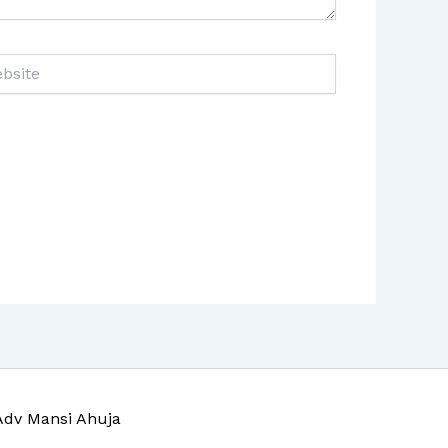
ite
Adv Mansi Ahuja