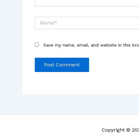
Name*
Save my name, email, and website in this br
Copyright © 20