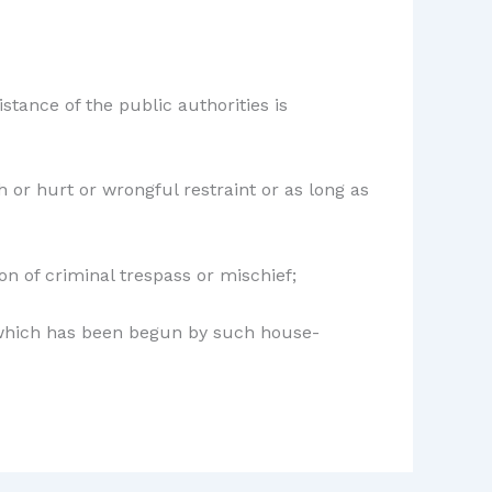
istance of the public authorities is
 or hurt or wrongful restraint or as long as
on of criminal trespass or mischief;
s which has been begun by such house-