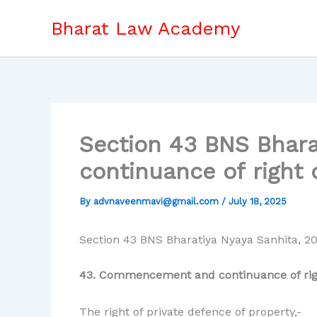
Skip
Bharat Law Academy
to
content
Section 43 BNS Bhar
continuance of right 
By
advnaveenmavi@gmail.com
/
July 18, 2025
Section 43 BNS Bharatiya Nyaya Sanhita, 2
43. Commencement and continuance of right
The right of private defence of property,-