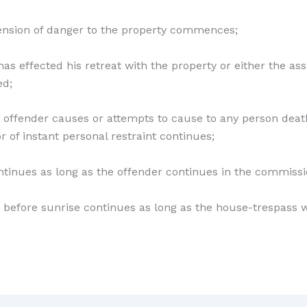
nsion of danger to the property commences;
 has effected his retreat with the property or either the ass
ed;
e offender causes or attempts to cause to any person death
or of instant personal restraint continues;
ontinues as long as the offender continues in the commissi
nd before sunrise continues as long as the house-trespas