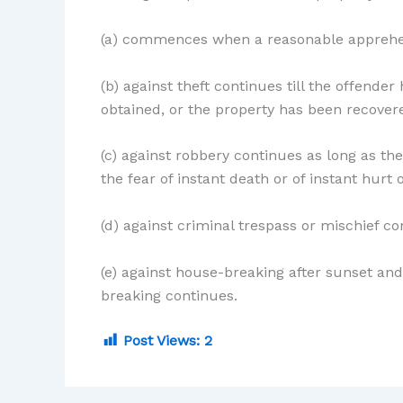
(a) commences when a reasonable apprehe
(b) against theft continues till the offender
obtained, or the property has been recover
(c) against robbery continues as long as th
the fear of instant death or of instant hurt 
(d) against criminal trespass or mischief c
(e) against house-breaking after sunset a
breaking continues.
Post Views:
2