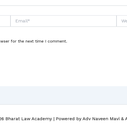
Email*
Webs
owser for the next time I comment.
26 Bharat Law Academy | Powered by Adv Naveen Mavi & 