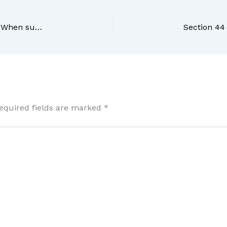
Section 42 BNS Bharatiya Nyaya Sanhita, 2023 – When such right extends to causing any harm other than death
equired fields are marked
*