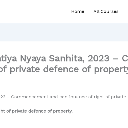
Home
All Courses
atiya Nyaya Sanhita, 2023 
of private defence of propert
023 – Commencement and continuance of right of private 
 of private defence of property.