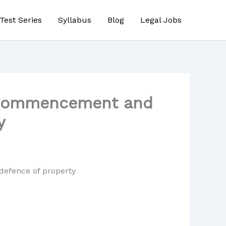
Test Series
Syllabus
Blog
Legal Jobs
– Commencement and
y
defence of property