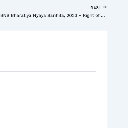
NEXT
Section 44 BNS Bharatiya Nyaya Sanhita, 2023 – Right of private defence against deadly assault when there is risk of harm to innocent person