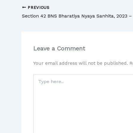
PREVIOUS
Leave a Comment
Your email address will not be published.
R
Type
here..