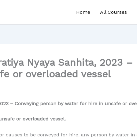
Home
All Courses
atiya Nyaya Sanhita, 2023 –
afe or overloaded vessel
023 – Conveying person by water for hire in unsafe or ove
unsafe or overloaded vessel.
r causes to be conveyed for hire, any person by water in a