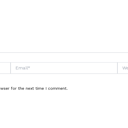
Email*
Webs
owser for the next time I comment.