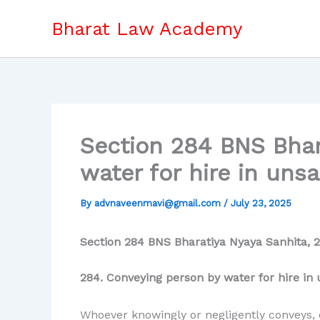
Skip
Bharat Law Academy
to
content
Section 284 BNS Bhar
water for hire in uns
By
advnaveenmavi@gmail.com
/
July 23, 2025
Section 284 BNS Bharatiya Nyaya Sanhita, 2
284. Conveying person by water for hire in 
Whoever knowingly or negligently conveys, o