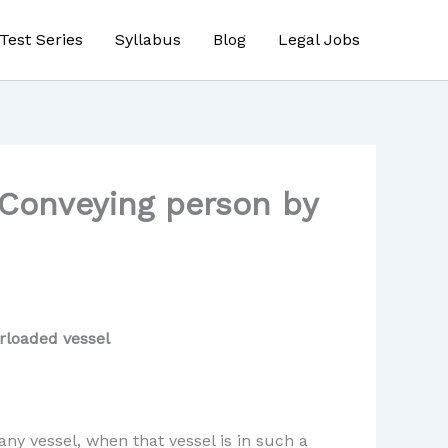
Test Series
Syllabus
Blog
Legal Jobs
 Conveying person by
rloaded vessel
ny vessel, when that vessel is in such a