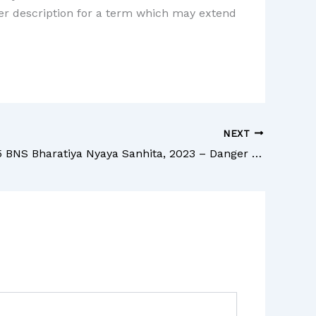
ther description for a term which may extend
NEXT
Section 285 BNS Bharatiya Nyaya Sanhita, 2023 – Danger or obstruction in public way or line of navigation