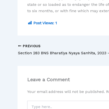
state or so loaded as to endanger the life 
to six months, or with fine which may exten
Post Views:
1
PREVIOUS
Leave a Comment
Your email address will not be published.
R
Type
here..