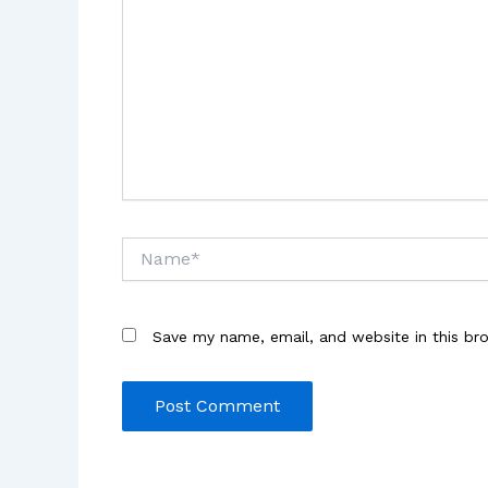
Name*
Save my name, email, and website in this br