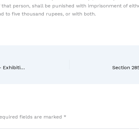
of that person, shall be punished with imprisonment of ei
d to five thousand rupees, or with both.
Section 283 BNS Bharatiya Nyaya Sanhita, 2023 – Exhibition of false light, mark or buoy
equired fields are marked
*