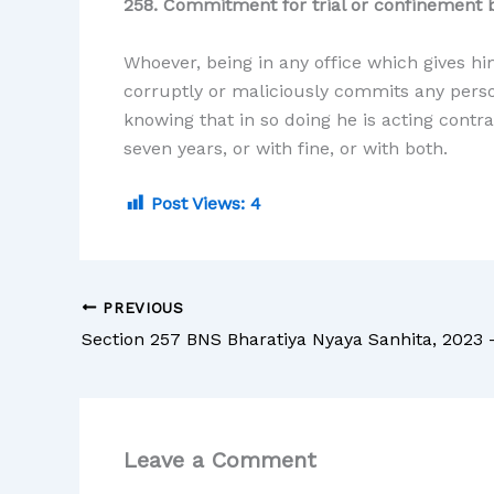
258. Commitment for trial or confinement b
Whoever, being in any office which gives hi
corruptly or maliciously commits any person
knowing that in so doing he is acting contr
seven years, or with fine, or with both.
Post Views:
4
PREVIOUS
Leave a Comment