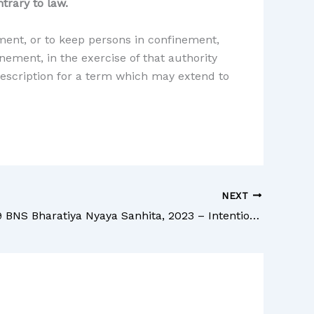
trary to law.
ement, or to keep persons in confinement,
nement, in the exercise of that authority
 description for a term which may extend to
NEXT
Section 259 BNS Bharatiya Nyaya Sanhita, 2023 – Intentional omission to apprehend on part of public servant bound to apprehend