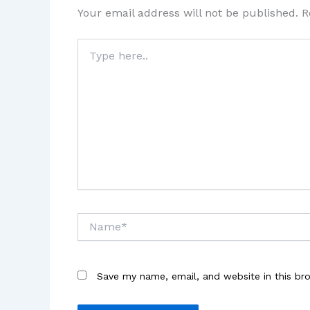
Your email address will not be published.
R
Type
here..
Name*
Save my name, email, and website in this br