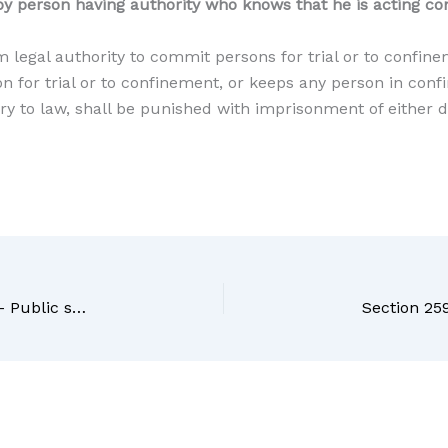
y person having authority who knows that he is acting con
m legal authority to commit persons for trial or to confin
 for trial or to confinement, or keeps any person in confi
ary to law, shall be punished with imprisonment of either
Section 257 BNS Bharatiya Nyaya Sanhita, 2023 – Public servant in judicial proceeding corruptly making report, etc., contrary to law