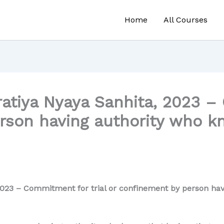
Home
All Courses
atiya Nyaya Sanhita, 2023 – 
rson having authority who kn
023 – Commitment for trial or confinement by person havi