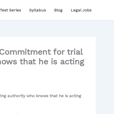
Test Series
Syllabus
Blog
Legal Jobs
Commitment for trial
ows that he is acting
ng authority who knows that he is acting