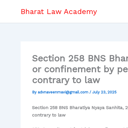
Skip
Bharat Law Academy
to
content
Section 258 BNS Bhar
or confinement by pe
contrary to law
By
advnaveenmavi@gmail.com
/
July 23, 2025
Section 258 BNS Bharatiya Nyaya Sanhita, 2
contrary to law