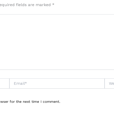
equired fields are marked
*
Email*
Webs
owser for the next time I comment.