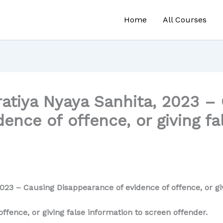
Home
All Courses
atiya Nyaya Sanhita, 2023 –
ence of offence, or giving fa
023 – Causing Disappearance of evidence of offence, or giv
ffence, or giving false information to screen offender.