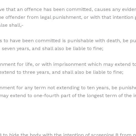
ve that an offence has been committed, causes any eviden
the offender from legal punishment, or with that intention
lse shall,-
ves to have been committed is punishable with death, be p
even years, and shall also be liable to fine;
isonment for life, or with imprisonment which may extend 
xtend to three years, and shall also be liable to fine;
sonment for any term not extending to ten years, be punis
may extend to one-fourth part of the longest term of the 
 to hide the body with the intention of screening B from 