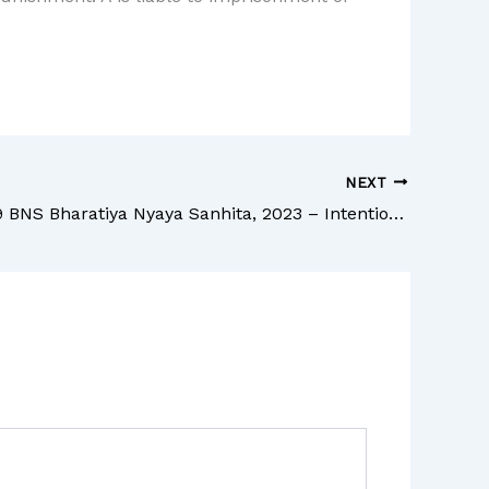
NEXT
Section 239 BNS Bharatiya Nyaya Sanhita, 2023 – Intentional omission to give information of offence by person bound to inform