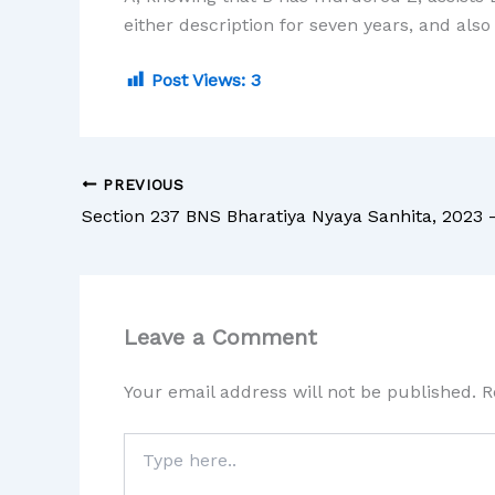
either description for seven years, and also 
Post Views:
3
PREVIOUS
Leave a Comment
Your email address will not be published.
R
Type
here..