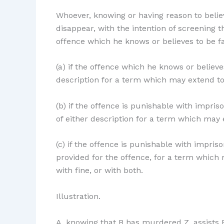
Whoever, knowing or having reason to belie
disappear, with the intention of screening 
offence which he knows or believes to be fa
(a) if the offence which he knows or belie
description for a term which may extend to s
(b) if the offence is punishable with impr
of either description for a term which may e
(c) if the offence is punishable with impri
provided for the offence, for a term which 
with fine, or with both.
Illustration.
A, knowing that B has murdered Z, assists B