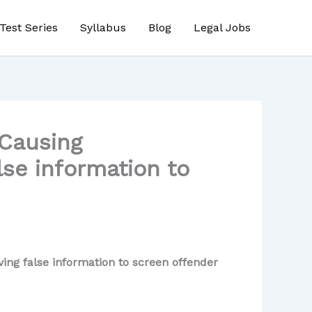
Test Series
Syllabus
Blog
Legal Jobs
 Causing
lse information to
ing false information to screen offender