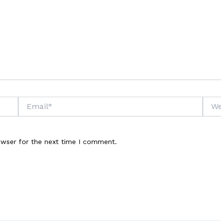
Email*
Webs
owser for the next time I comment.