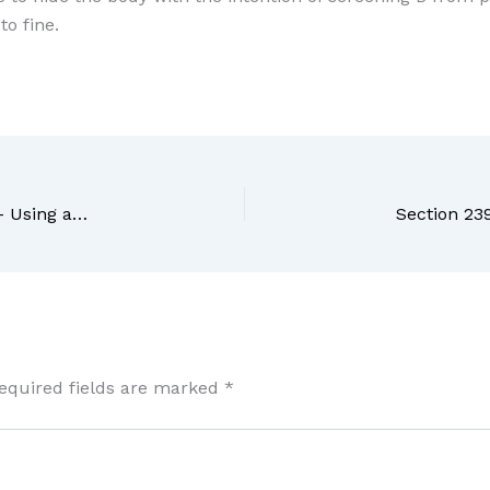
to fine.
Section 237 BNS Bharatiya Nyaya Sanhita, 2023 – Using as true such declaration knowing it to be false
equired fields are marked
*