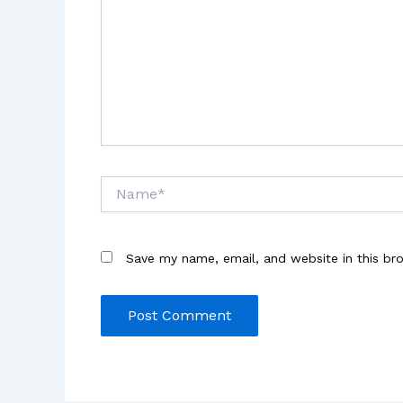
Name*
Save my name, email, and website in this br