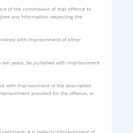
ce of the commission of that offence to
 gives any information respecting the
unished with imprisonment of either
to ten years, be punished with imprisonment
hed with imprisonment of the description
imprisonment provided for the offence, or
punishment. A is liable to imprisonment of