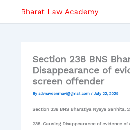
Skip
Bharat Law Academy
to
content
Section 238 BNS Bhar
Disappearance of evid
screen offender
By
advnaveenmavi@gmail.com
/
July 22, 2025
Section 238 BNS Bharatiya Nyaya Sanhita, 2
238. Causing Disappearance of evidence of o