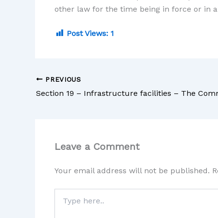
other law for the time being in force or in 
Post Views:
1
PREVIOUS
Leave a Comment
Your email address will not be published.
R
Type
here..