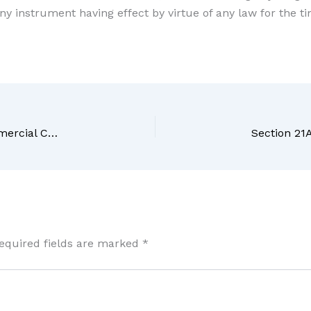
any instrument having effect by virtue of any law for the ti
Section 19 – Infrastructure facilities – The Commercial Courts Act, 2015
equired fields are marked
*