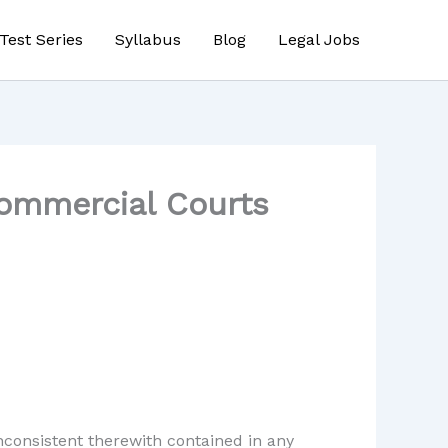
Test Series
Syllabus
Blog
Legal Jobs
Commercial Courts
inconsistent therewith contained in any