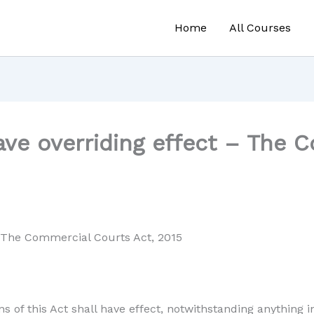
Home
All Courses
ave overriding effect – The 
 – The Commercial Courts Act, 2015
ns of this Act shall have effect, notwithstanding anything 