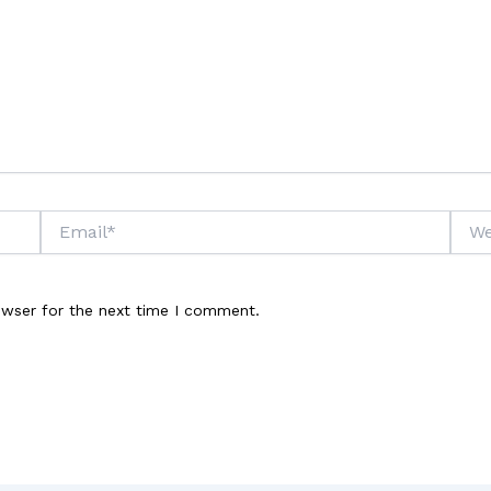
Email*
Webs
owser for the next time I comment.