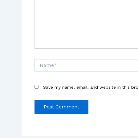
Name*
Save my name, email, and website in this br