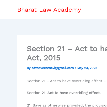
Skip
Bharat Law Academy
to
content
Section 21 – Act to h
Act, 2015
By
advnaveenmavi@gmail.com
/
May 23, 2025
Section 21 – Act to have overriding effect
Section 21: Act to have overriding effect.
21
. Save as otherwise provided, the provisio