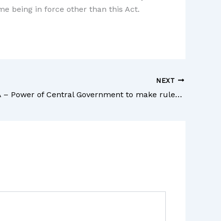
me being in force other than this Act.
NEXT
Section 21A – Power of Central Government to make rules – The Commercial Courts Act, 2015