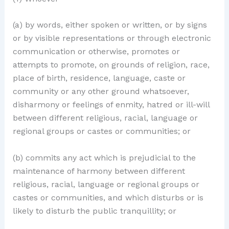
(a) by words, either spoken or written, or by signs
or by visible representations or through electronic
communication or otherwise, promotes or
attempts to promote, on grounds of religion, race,
place of birth, residence, language, caste or
community or any other ground whatsoever,
disharmony or feelings of enmity, hatred or ill-will
between different religious, racial, language or
regional groups or castes or communities; or
(b) commits any act which is prejudicial to the
maintenance of harmony between different
religious, racial, language or regional groups or
castes or communities, and which disturbs or is
likely to disturb the public tranquillity; or