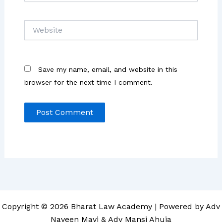
Website
Save my name, email, and website in this
browser for the next time I comment.
Copyright © 2026 Bharat Law Academy | Powered by Adv
Naveen Mavi & Adv Mansi Ahuja