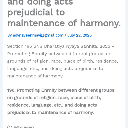
and doing acts
prejudicial to
maintenance of harmony.
By
advnaveenmavi@gmail.com
/
July 22, 2025
Section 196 BNS Bharatiya Nyaya Sanhita, 2023 –
Promoting Enmity between different groups on
grounds of religion, race, place of birth, residence,
language, etc., and doing acts prejudicial to
maintenance of harmony.
196. Promoting Enmity between different groups
on grounds of religion, race, place of birth,
residence, language, etc., and doing acts
prejudicial to maintenance of harmony.
(1) Whoever-