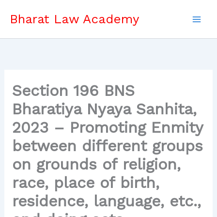
Skip
Bharat Law Academy
to
content
Section 196 BNS
Bharatiya Nyaya Sanhita,
2023 – Promoting Enmity
between different groups
on grounds of religion,
race, place of birth,
residence, language, etc.,