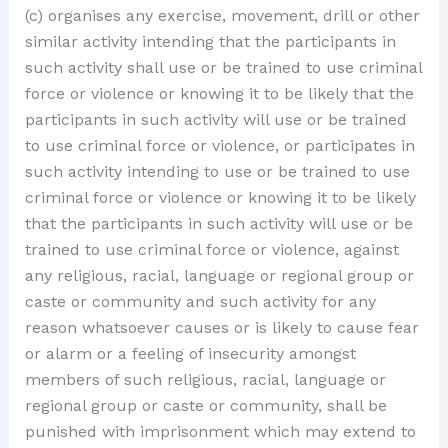
(c) organises any exercise, movement, drill or other
similar activity intending that the participants in
such activity shall use or be trained to use criminal
force or violence or knowing it to be likely that the
participants in such activity will use or be trained
to use criminal force or violence, or participates in
such activity intending to use or be trained to use
criminal force or violence or knowing it to be likely
that the participants in such activity will use or be
trained to use criminal force or violence, against
any religious, racial, language or regional group or
caste or community and such activity for any
reason whatsoever causes or is likely to cause fear
or alarm or a feeling of insecurity amongst
members of such religious, racial, language or
regional group or caste or community, shall be
punished with imprisonment which may extend to