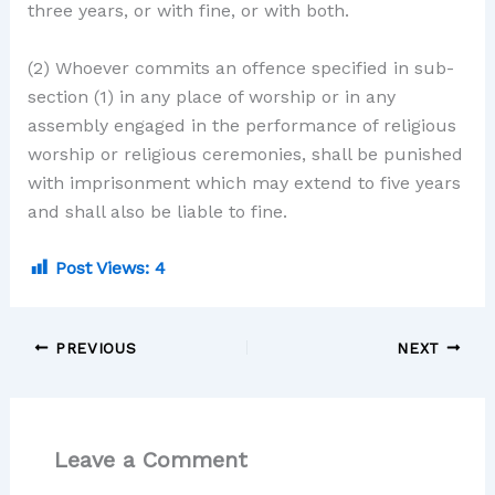
three years, or with fine, or with both.
(2) Whoever commits an offence specified in sub-
section (1) in any place of worship or in any
assembly engaged in the performance of religious
worship or religious ceremonies, shall be punished
with imprisonment which may extend to five years
and shall also be liable to fine.
Post Views:
4
PREVIOUS
NEXT
Leave a Comment