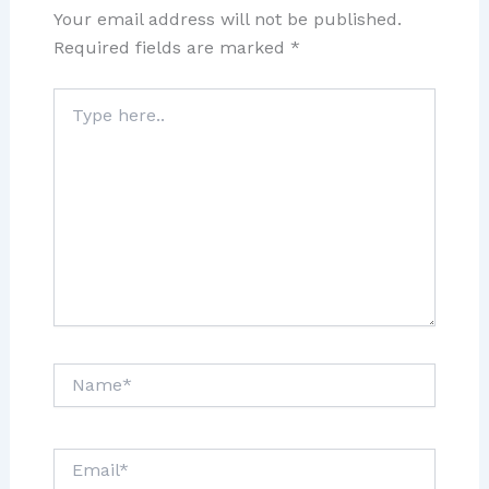
Your email address will not be published.
Required fields are marked
*
Type
here..
Name*
Email*