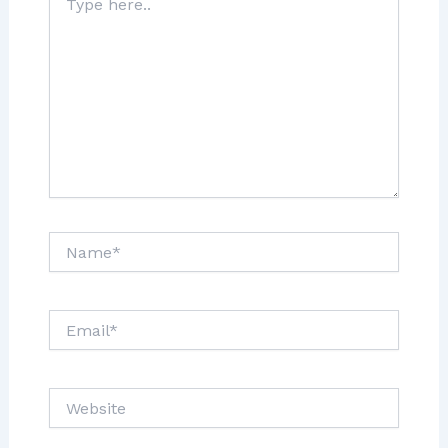
here..
Name*
Email*
Website