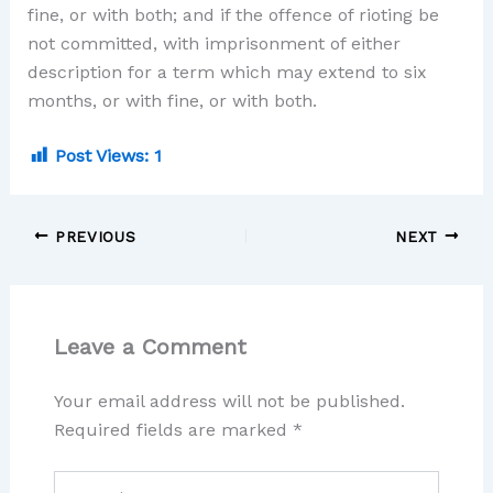
fine, or with both; and if the offence of rioting be
not committed, with imprisonment of either
description for a term which may extend to six
months, or with fine, or with both.
Post Views:
1
PREVIOUS
NEXT
Leave a Comment
Your email address will not be published.
Required fields are marked
*
Type