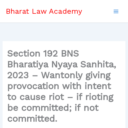
Skip
Bharat Law Academy
to
content
Section 192 BNS
Bharatiya Nyaya Sanhita,
2023 – Wantonly giving
provocation with intent
to cause riot – if rioting
be committed; if not
committed.