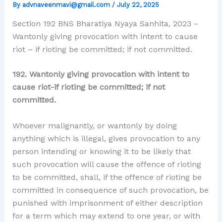
By
advnaveenmavi@gmail.com
/
July 22, 2025
Section 192 BNS Bharatiya Nyaya Sanhita, 2023 –
Wantonly giving provocation with intent to cause
riot – if rioting be committed; if not committed.
192. Wantonly giving provocation with intent to
cause riot-if rioting be committed; if not
committed.
Whoever malignantly, or wantonly by doing
anything which is illegal, gives provocation to any
person intending or knowing it to be likely that
such provocation will cause the offence of rioting
to be committed, shall, if the offence of rioting be
committed in consequence of such provocation, be
punished with imprisonment of either description
for a term which may extend to one year, or with