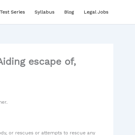
Test Series
Syllabus
Blog
Legal Jobs
iding escape of,
ner.
ody, or rescues or attempts to rescue any