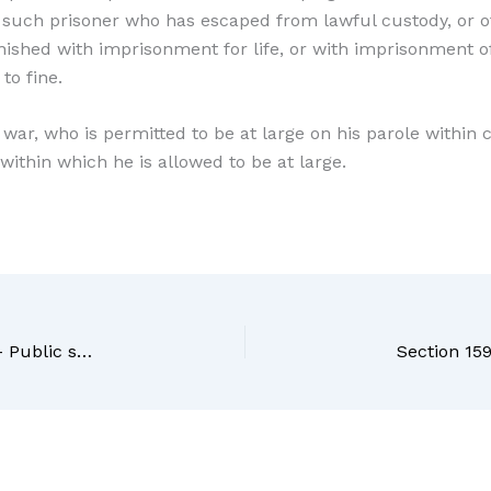
 such prisoner who has escaped from lawful custody, or off
nished with imprisonment for life, or with imprisonment o
to fine.
war, who is permitted to be at large on his parole within ce
within which he is allowed to be at large.
Section 157 BNS Bharatiya Nyaya Sanhita, 2023 – Public servant negligently suffering such prisoner to escape.