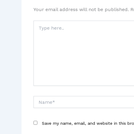
Your email address will not be published.
R
Type
here..
Name*
Save my name, email, and website in this br