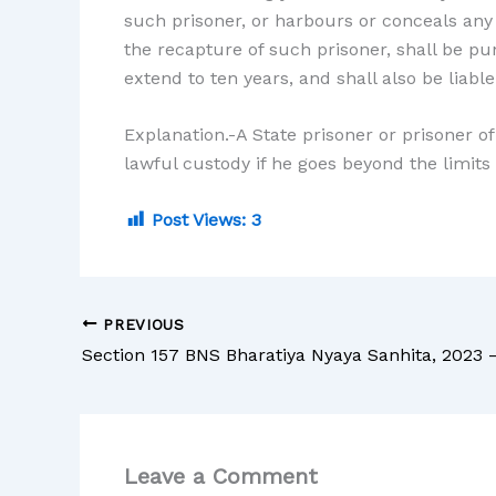
such prisoner, or harbours or conceals any
the recapture of such prisoner, shall be pu
extend to ten years, and shall also be liable 
Explanation.-A State prisoner or prisoner of 
lawful custody if he goes beyond the limits 
Post Views:
3
PREVIOUS
Leave a Comment