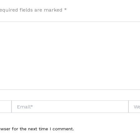
equired fields are marked
*
Email*
Webs
owser for the next time I comment.