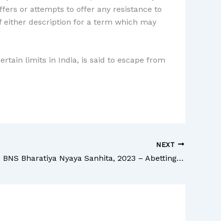
ers or attempts to offer any resistance to
f either description for a term which may
rtain limits in India, is said to escape from
NEXT
Section 159 BNS Bharatiya Nyaya Sanhita, 2023 – Abetting mutiny, or attempting to seduce a soldier, sailor or airman from his duty.