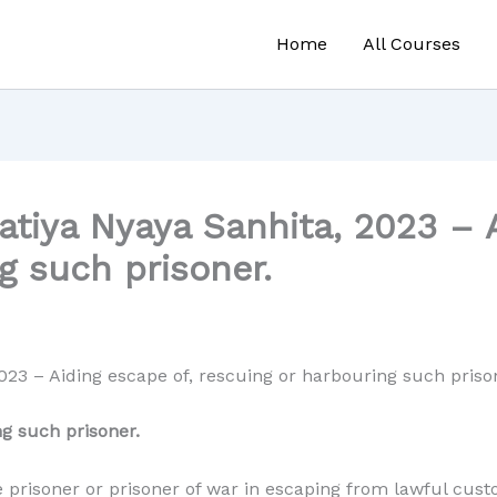
Home
All Courses
tiya Nyaya Sanhita, 2023 – A
g such prisoner.
023 – Aiding escape of, rescuing or harbouring such priso
ng such prisoner.
 prisoner or prisoner of war in escaping from lawful cust