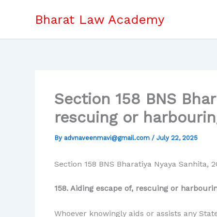
Skip
Bharat Law Academy
to
content
Section 158 BNS Bhara
rescuing or harbourin
By
advnaveenmavi@gmail.com
/
July 22, 2025
Section 158 BNS Bharatiya Nyaya Sanhita, 2
158. Aiding escape of, rescuing or harbouri
Whoever knowingly aids or assists any State