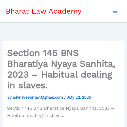
Skip
Bharat Law Academy
to
content
Section 145 BNS
Bharatiya Nyaya Sanhita,
2023 – Habitual dealing
in slaves.
By
advnaveenmavi@gmail.com
/
July 22, 2025
Section 145 BNS Bharatiya Nyaya Sanhita, 2023 –
Habitual dealing in slaves.