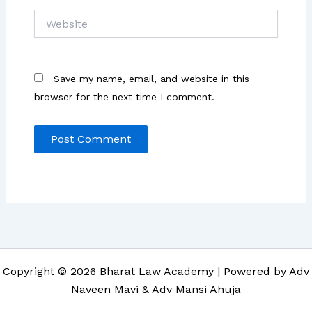
Website
Save my name, email, and website in this
browser for the next time I comment.
Copyright © 2026 Bharat Law Academy | Powered by Adv
Naveen Mavi & Adv Mansi Ahuja