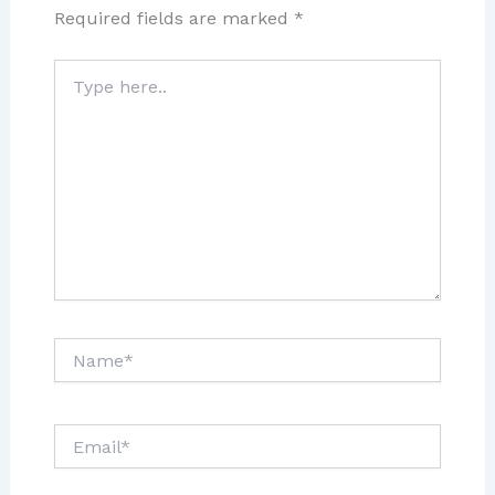
Required fields are marked
*
Type
here..
Name*
Email*