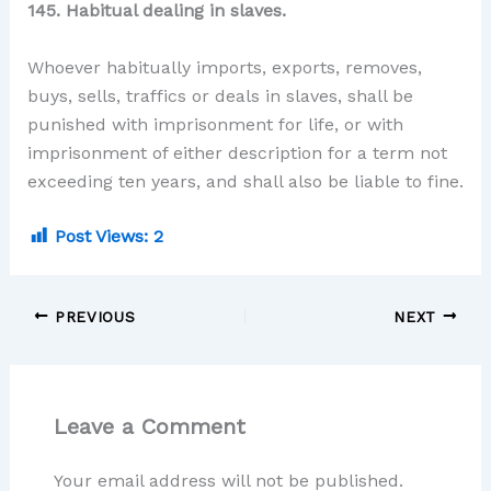
145. Habitual dealing in slaves.
Whoever habitually imports, exports, removes,
buys, sells, traffics or deals in slaves, shall be
punished with imprisonment for life, or with
imprisonment of either description for a term not
exceeding ten years, and shall also be liable to fine.
Post Views:
2
PREVIOUS
NEXT
Leave a Comment
Your email address will not be published.