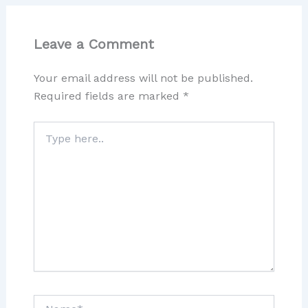
Leave a Comment
Your email address will not be published.
Required fields are marked
*
Type
here..
Name*