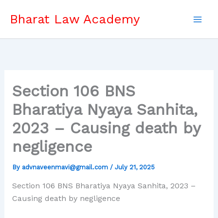
Skip
Bharat Law Academy
to
content
Section 106 BNS
Bharatiya Nyaya Sanhita,
2023 – Causing death by
negligence
By
advnaveenmavi@gmail.com
/
July 21, 2025
Section 106 BNS Bharatiya Nyaya Sanhita, 2023 –
Causing death by negligence