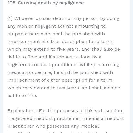
106. Causing death by negligence.
(1) Whoever causes death of any person by doing
any rash or negligent act not amounting to
culpable homicide, shall be punished with
imprisonment of either description for a term
which may extend to five years, and shall also be
liable to fine; and if such act is done by a
registered medical practitioner while performing
medical procedure, he shall be punished with
imprisonment of either description for a term
which may extend to two years, and shall also be
liable to fine.
Explanation.- For the purposes of this sub-section,
“registered medical practitioner” means a medical
practitioner who possesses any medical