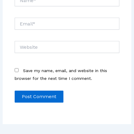
Email*
Website
Save my name, email, and website in this
browser for the next time I comment.