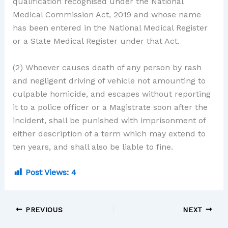
qualification recognised under the National
Medical Commission Act, 2019 and whose name
has been entered in the National Medical Register
or a State Medical Register under that Act.
(2) Whoever causes death of any person by rash
and negligent driving of vehicle not amounting to
culpable homicide, and escapes without reporting
it to a police officer or a Magistrate soon after the
incident, shall be punished with imprisonment of
either description of a term which may extend to
ten years, and shall also be liable to fine.
Post Views:
4
PREVIOUS
NEXT