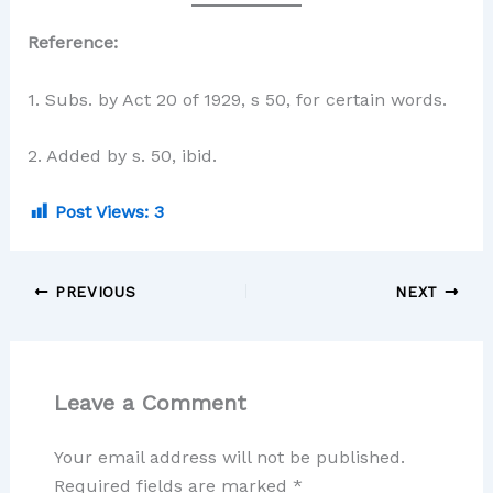
Reference:
1. Subs. by Act 20 of 1929, s 50, for certain words.
2. Added by s. 50, ibid.
Post Views:
3
PREVIOUS
NEXT
Leave a Comment
Your email address will not be published.
Required fields are marked
*