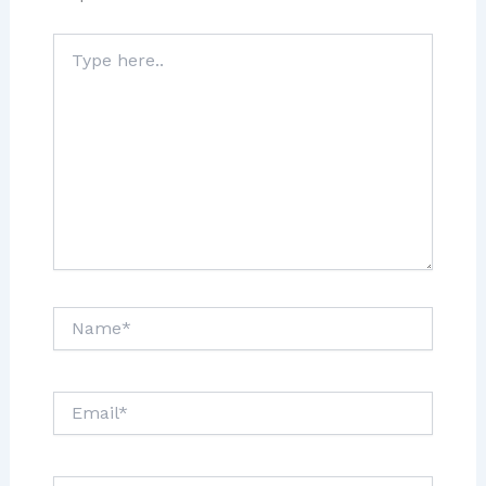
Type
here..
Name*
Email*
Website