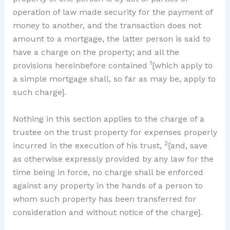
operation of law made security for the payment of
money to another, and the transaction does not
amount to a mortgage, the latter person is said to
have a charge on the property; and all the
1
provisions hereinbefore contained
[which apply to
a simple mortgage shall, so far as may be, apply to
such charge].
Nothing in this section applies to the charge of a
trustee on the trust property for expenses properly
2
incurred in the execution of his trust,
[and, save
as otherwise expressly provided by any law for the
time being in force, no charge shall be enforced
against any property in the hands of a person to
whom such property has been transferred for
consideration and without notice of the charge].