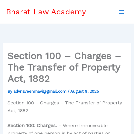
Skip
Bharat Law Academy
to
content
Section 100 – Charges –
The Transfer of Property
Act, 1882
By
advnaveenmavi@gmail.com
/
August 9, 2025
Section 100 – Charges – The Transfer of Property
Act, 1882
Section 100: Charges.
– Where immoveable
property of one person is by act of parties or