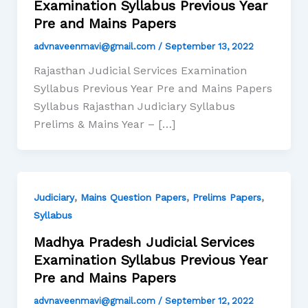
Examination Syllabus Previous Year
Pre and Mains Papers
advnaveenmavi@gmail.com
/
September 13, 2022
Rajasthan Judicial Services Examination
Syllabus Previous Year Pre and Mains Papers
Syllabus Rajasthan Judiciary Syllabus
Prelims & Mains Year – […]
,
,
,
Judiciary
Mains Question Papers
Prelims Papers
Syllabus
Madhya Pradesh Judicial Services
Examination Syllabus Previous Year
Pre and Mains Papers
advnaveenmavi@gmail.com
/
September 12, 2022