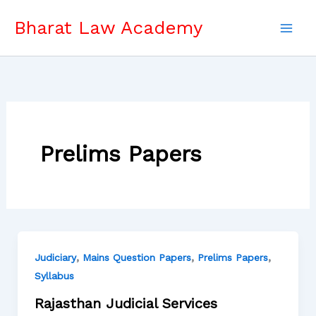
Skip
Bharat Law Academy
to
content
Prelims Papers
,
,
,
Judiciary
Mains Question Papers
Prelims Papers
Syllabus
Rajasthan Judicial Services