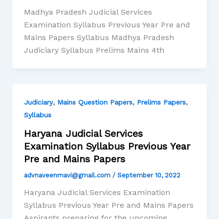
Madhya Pradesh Judicial Services
Examination Syllabus Previous Year Pre and
Mains Papers Syllabus Madhya Pradesh
Judiciary Syllabus Prelims Mains 4th
,
,
,
Judiciary
Mains Question Papers
Prelims Papers
Syllabus
Haryana Judicial Services
Examination Syllabus Previous Year
Pre and Mains Papers
advnaveenmavi@gmail.com
/
September 10, 2022
Haryana Judicial Services Examination
Syllabus Previous Year Pre and Mains Papers
Aspirants preparing for the upcoming