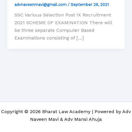
advnaveenmavi@gmail.com
/
September 29, 2021
SSC Various Selection Post IX Recruitment
2021 SCHEME OF EXAMINATION There will
be three separate Computer Based
Examinations consisting of […]
Copyright © 2026 Bharat Law Academy | Powered by Adv
Naveen Mavi & Adv Mansi Ahuja