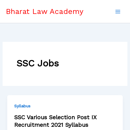
Skip
Bharat Law Academy
to
content
SSC Jobs
Syllabus
SSC Various Selection Post IX
Recruitment 2021 Syllabus